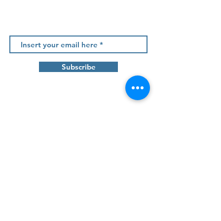
Newsletter
Subscribe
Contact us
Tâmega Park - Edifício Mercúrio, Fração AC
Agração - Telões |
4600 - 758
Amarante
info@projetos2030.pt