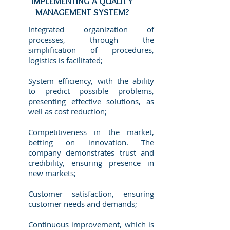
IMPLEMENTING A QUALITY
MANAGEMENT SYSTEM?
Integrated organization of
processes, through the
simplification of procedures,
logistics is facilitated; ​
System efficiency, with the ability
to predict possible problems,
presenting effective solutions, as
well as cost reduction;
Competitiveness in the market,
betting on innovation. The
company demonstrates trust and
credibility, ensuring presence in
new markets;
Customer satisfaction, ensuring
customer needs and demands;
Continuous improvement, which is