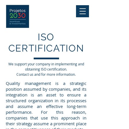
ISO
CERTIFICATION
We support your company in implementing and
obtaining ISO certification.
Contact us and for more information.
Quality management is a strategic
position assumed by companies, and its
integration is an asset to ensure a
structured organization in its processes
and assume an effective long-term
performance. For this reason,
companies that use this approach in
their strategy assume a prominent place