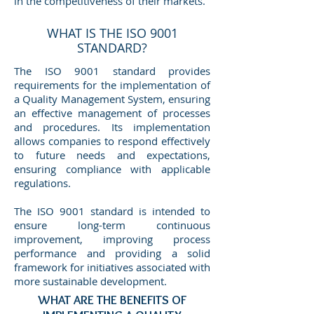
in the competitiveness of their markets.
WHAT IS THE ISO 9001
STANDARD?
The ISO 9001 standard provides
requirements for the implementation of
a Quality Management System, ensuring
an effective management of processes
and procedures. Its implementation
allows companies to respond effectively
to future needs and expectations,
ensuring compliance with applicable
regulations.
The ISO 9001 standard is intended to
ensure long-term continuous
improvement, improving process
performance and providing a solid
framework for initiatives associated with
more sustainable development.
WHAT ARE THE BENEFITS OF