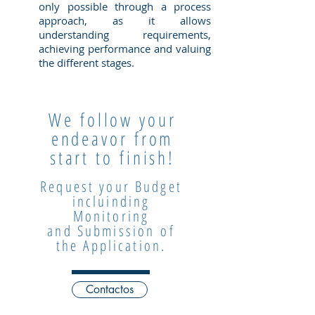
only possible through a process
approach, as it allows
understanding requirements,
achieving performance and valuing
the different stages.
We follow your
endeavor from
start to finish!
Request your Budget
incluinding
Monitoring
and Submission
of
the Application.
Contactos